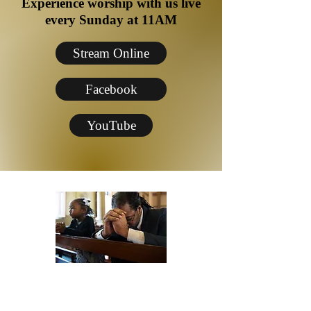
Experience worship with us live
every Sunday at 11AM
Stream Online
Facebook
YouTube
Need Prayer?
Monday Night Women's Prayer-