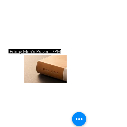
7pm
Tuesday & Thursday Corporate
Prayer- 7PM
Friday Men's Prayer - 7PM
W.O.W
Mid-Week Fellowship
Wednesday: 7PM
ZOOM Meeting ID
: 750 197 7202
Passcode
: prayer​