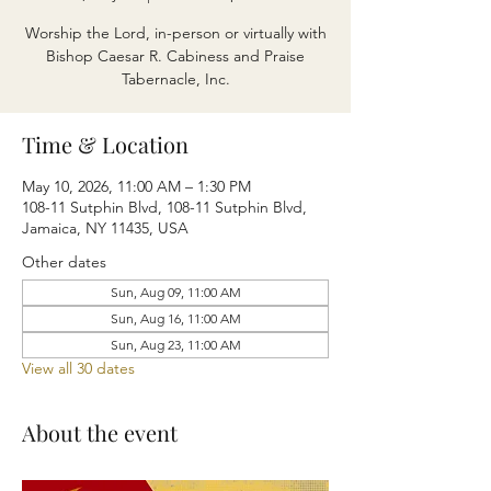
Worship the Lord, in-person or virtually with
Bishop Caesar R. Cabiness and Praise
Tabernacle, Inc.
Time & Location
May 10, 2026, 11:00 AM – 1:30 PM
108-11 Sutphin Blvd, 108-11 Sutphin Blvd,
Jamaica, NY 11435, USA
Other dates
Sun, Aug 09, 11:00 AM
Sun, Aug 16, 11:00 AM
Sun, Aug 23, 11:00 AM
View all 30 dates
About the event