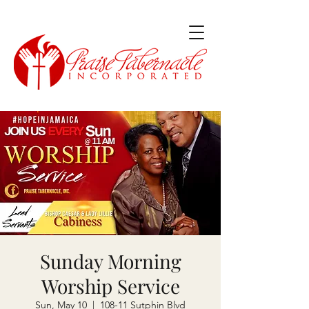
Sunday Morning
Worship Service
Sun, May 10
  |  
108-11 Sutphin Blvd