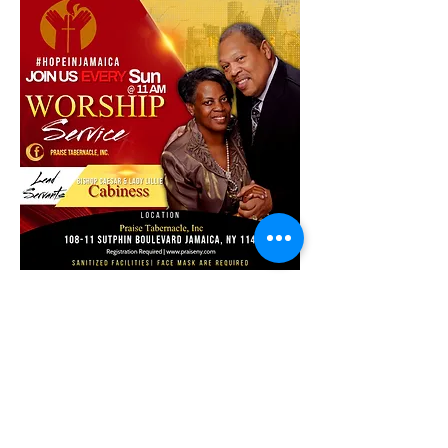
Share this event