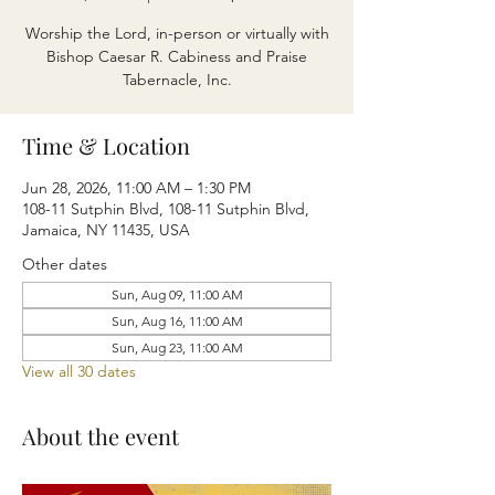
Worship the Lord, in-person or virtually with
Bishop Caesar R. Cabiness and Praise
Tabernacle, Inc.
Time & Location
Jun 28, 2026, 11:00 AM – 1:30 PM
108-11 Sutphin Blvd, 108-11 Sutphin Blvd,
Jamaica, NY 11435, USA
Other dates
Sun, Aug 09, 11:00 AM
Sun, Aug 16, 11:00 AM
Sun, Aug 23, 11:00 AM
View all 30 dates
About the event