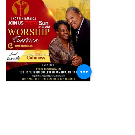
Share this event