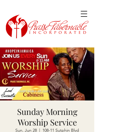
Sunday Morning
Worship Service
Sun, Jun 28
  |  
108-11 Sutphin Blvd