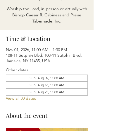
Worship the Lord, in-person or virtually with
Bishop Caesar R. Cabiness and Praise
Tabernacle, Inc.
Time & Location
Nov 01, 2026, 11:00 AM – 1:30 PM
108-11 Sutphin Blvd, 108-11 Sutphin Blvd,
Jamaica, NY 11435, USA
Other dates
Sun, Aug 09, 11:00 AM
Sun, Aug 16, 11:00 AM
Sun, Aug 23, 11:00 AM
View all 30 dates
About the event