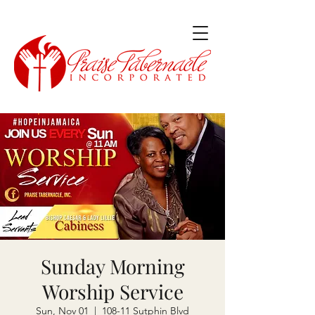
Sunday Morning
Worship Service
Sun, Nov 01
  |  
108-11 Sutphin Blvd