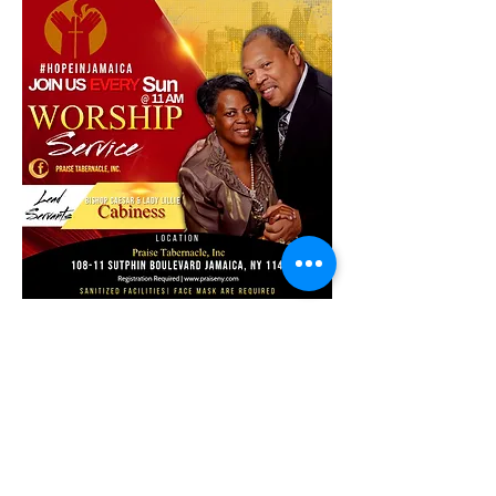
Share this event