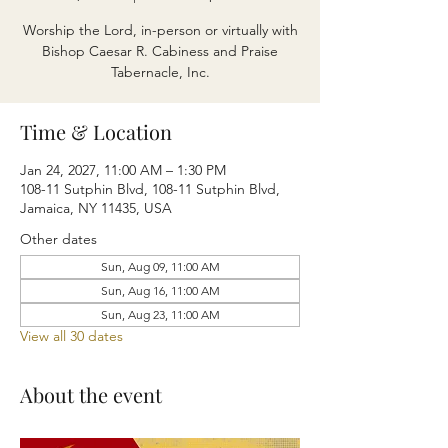
Worship the Lord, in-person or virtually with
Bishop Caesar R. Cabiness and Praise
Tabernacle, Inc.
Time & Location
Jan 24, 2027, 11:00 AM – 1:30 PM
108-11 Sutphin Blvd, 108-11 Sutphin Blvd,
Jamaica, NY 11435, USA
Other dates
Sun, Aug 09, 11:00 AM
Sun, Aug 16, 11:00 AM
Sun, Aug 23, 11:00 AM
View all 30 dates
About the event