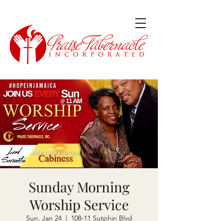
Sunday Morning
Worship Service
Sun, Jan 24
  |  
108-11 Sutphin Blvd