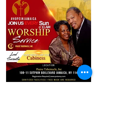
Share this event