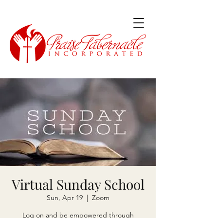
Virtual Sunday School
Sun, Apr 19
  |  
Zoom
Log on and be empowered through