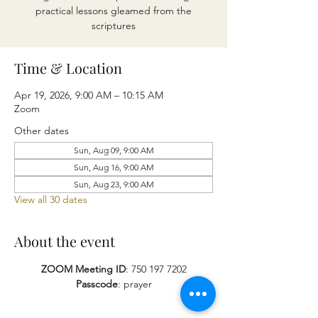
practical lessons gleamed from the
scriptures
Time & Location
Apr 19, 2026, 9:00 AM – 10:15 AM
Zoom
Other dates
Sun, Aug 09, 9:00 AM
Sun, Aug 16, 9:00 AM
Sun, Aug 23, 9:00 AM
View all 30 dates
About the event
ZOOM Meeting ID
: 750 197 7202
Passcode
: prayer​