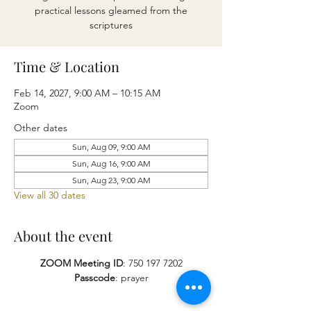
practical lessons gleamed from the
scriptures
Time & Location
Feb 14, 2027, 9:00 AM – 10:15 AM
Zoom
Other dates
Sun, Aug 09, 9:00 AM
Sun, Aug 16, 9:00 AM
Sun, Aug 23, 9:00 AM
View all 30 dates
About the event
ZOOM Meeting ID
: 750 197 7202
Passcode
: prayer​