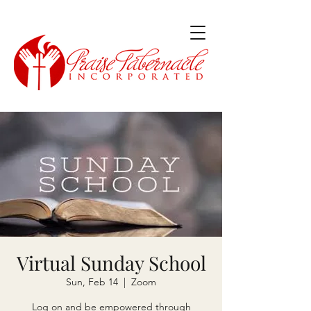
Virtual Sunday School
Sun, Feb 14
  |  
Zoom
Log on and be empowered through